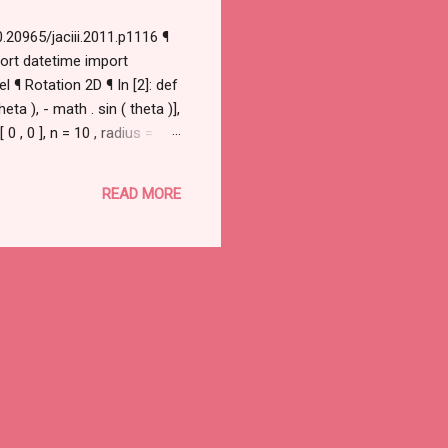
.20965/jaciii.2011.p1116 ¶
port datetime import
 ¶ Rotation 2D ¶ In [2]: def
eta ), - math . sin ( theta )],
0 , 0 ], n = 10 , radius =
READ MORE