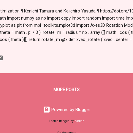
timization ¶ Kenichi Tamura and Keiichiro Yasuda ¶ https://doi.org/10
t math import numpy as np import copy import random import time im
.pyplot as plt from mpl_toolkits.mplot3d import Axes3D Rotation Model
 theta = math . pi / 3 ): rotate_m = radius * np . array ([[ math . cos ( th
. cos ( theta )]]) return rotate_m @x def xvec_rotate ( xvec , center = [ 
): rotate_m = radius * np . array ([[ math . co...
MORE POSTS
Powered by Blogger
Theme images by
badins
© ridwanreza