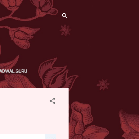
ADWAL.GURU