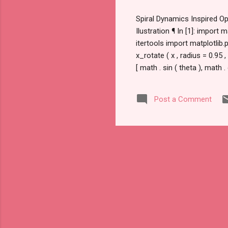
Spiral Dynamics Inspired Op
Ilustration ¶ In [1]: impor
itertools import matplotlib
x_rotate ( x , radius = 0.95 ,
[ math . sin ( theta ), math 
0.95 , theta =- math . pi / 3 
Post a Comment