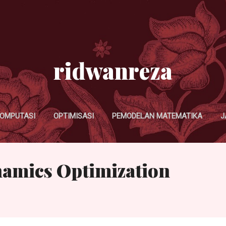
Skip to main content
ridwanreza
OMPUTASI
OPTIMISASI
PEMODELAN MATEMATIKA
J
namics Optimization