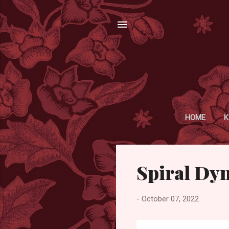
HOME
K
P
Spiral Dy
o
s
t
-
October 07, 2022
s